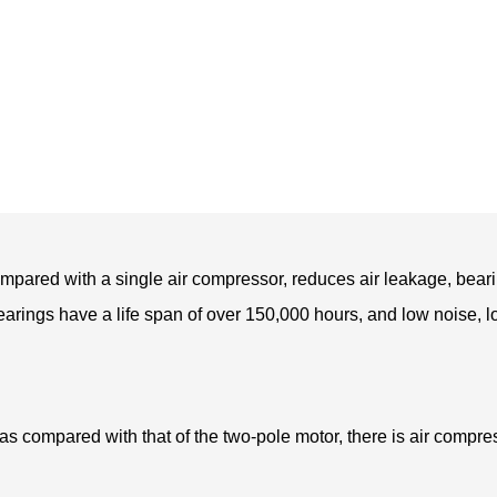
pared with a single air compressor, reduces air leakage, beari
bearings have a life span of over 150,000 hours, and low noise, l
 compared with that of the two-pole motor, there is air compres