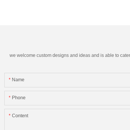
we welcome custom designs and ideas and is able to cater to 
Name
Phone
Content