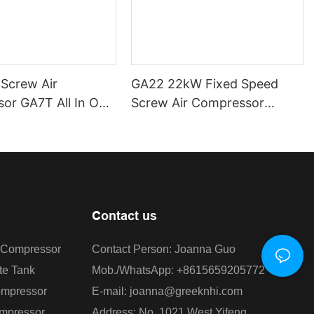
 Screw Air
GA22 22kW Fixed Speed
or GA7T All In One
Screw Air Compressor
ew Air Compressor
Greeknhi Screw Air
ive Air Compressor
Compressor Rotary Screw
Air Compressor 8/10/13Bar
air compressor
Contact us
r Compressor
Contact Person: Joanna Guo
te Tank
Mob./WhatsApp: +8615659205772
ompressor
E-mail: joanna@greeknhi.com
ompressor
Address: No. 1021 West Yifeng