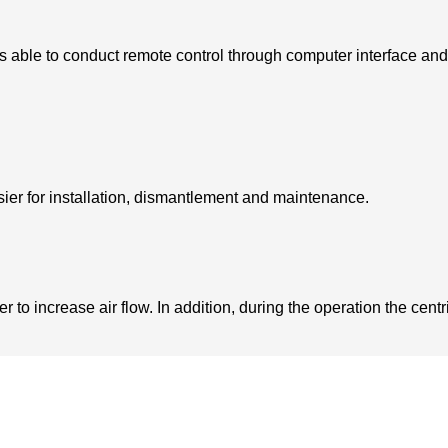
s able to conduct remote control through computer interface and
sier for installation, dismantlement and maintenance.
to increase air flow. In addition, during the operation the centrif