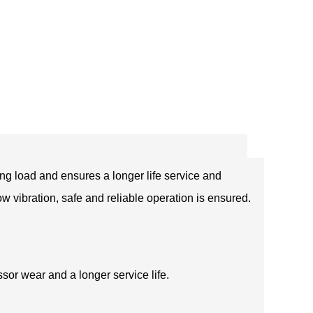
ng load and ensures a longer life service and
ow vibration, safe and reliable operation is ensured.
sor wear and a longer service life.