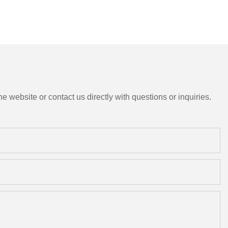
e website or contact us directly with questions or inquiries.