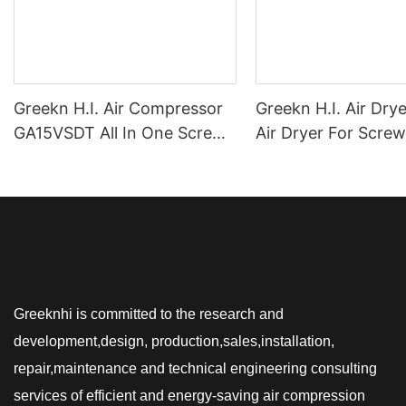
Greekn H.I. Air Compressor
Greekn H.I. Air Dry
GA15VSDT All In One Screw
Air Dryer For Screw
Air Compressor 15kW
Compressor Refrige
Integrated Air Compressor
Dryer For Compres
For Laser Cutting Machine
Greeknhi is committed to the research and
development,design, production,sales,installation,
repair,maintenance and technical engineering consulting
services of efficient and energy-saving air compression