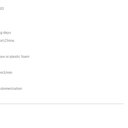
SD
ng days
rt,China.
ox or plastic foam
5m3/min
stomerization