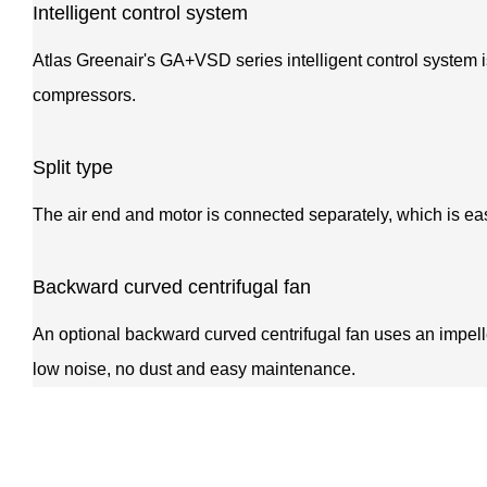
Intelligent control system
Atlas Greenair's GA+VSD series intelligent control system i
compressors.
Split type
The air end and motor is connected separately, which is ea
Backward curved centrifugal fan
An optional backward curved centrifugal fan uses an impeller 
low noise, no dust and easy maintenance.