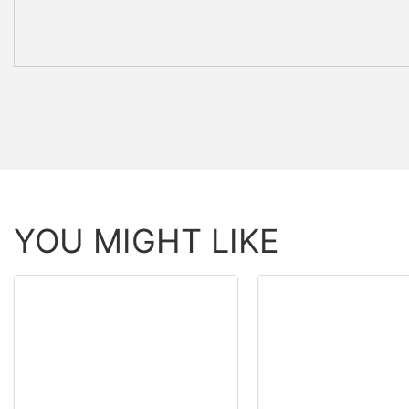
YOU MIGHT LIKE