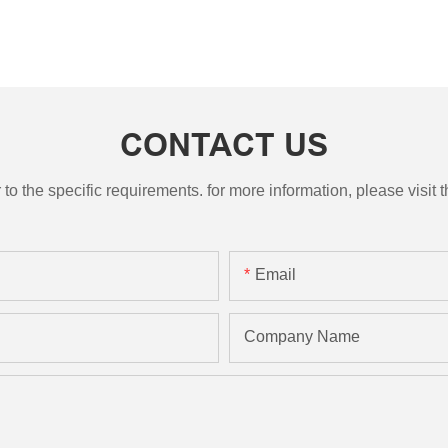
CONTACT US
the specific requirements. for more information, please visit th
Email
Company Name