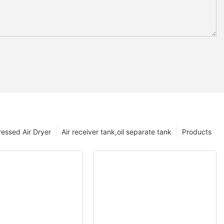
essed Air Dryer
Air receiver tank,oil separate tank
Products