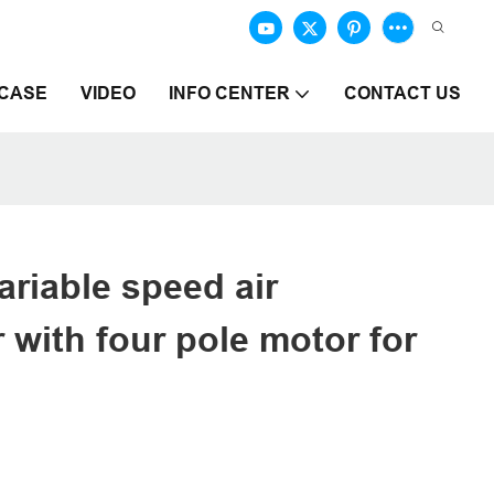
CASE
VIDEO
INFO CENTER
CONTACT US
ariable speed air
with four pole motor for