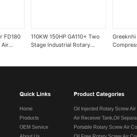
er FD180
110KW 150HP GA110+ Two
Greeknhi
 Air
Stage Industrial Rotary
Compress
rant Air
Screw Air Compressor
Type Scr
sor
Greekn H.I. Oil Injected
Direct Dr
Screw Air Compressor With
Centrifugal Fan
Quick Links
Product Categories
Home
Oil Injected Rotary Screw Ai
Products
Air Receiver Tank,oil Separa
OEM Service
Portable Rotary Screw Air C
About Us
Oil Free Rotary Screw Air C