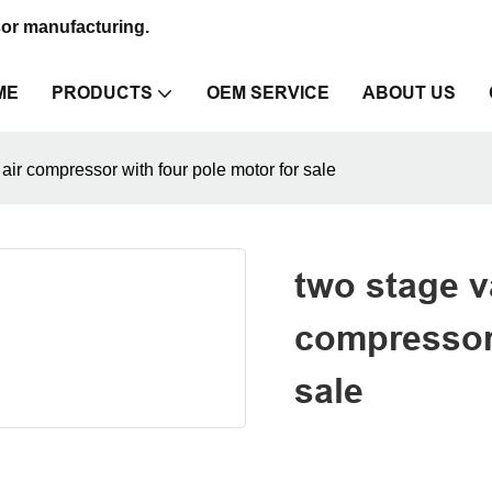
sor manufacturing.
ME
PRODUCTS
OEM SERVICE
ABOUT US
air compressor with four pole motor for sale
two stage v
compressor 
sale