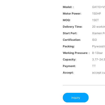
Model: :
GA110+V
Motor Power:
150HP
MOQ:
1SET
Delivery Time:
20 worki
Start Port:
Xiamen Po
Certification:
ISO
Packing:
Plywood b
Working Pressure: :
8-13bar
Capacity:
3.77-24.
Payment:
TT
Accept:
accept cu
Inquiry