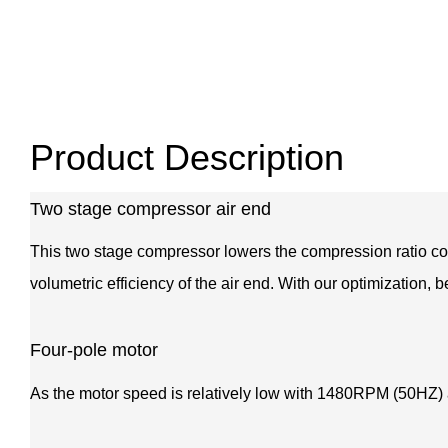
Product Description
Two stage compressor air end
This two stage compressor lowers the compression ratio com
volumetric efficiency of the air end. With our optimization, 
Four-pole motor
As the motor speed is relatively low with 1480RPM (50HZ) as