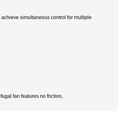
 achieve simultaneous control for multiple
ugal fan features no friction,