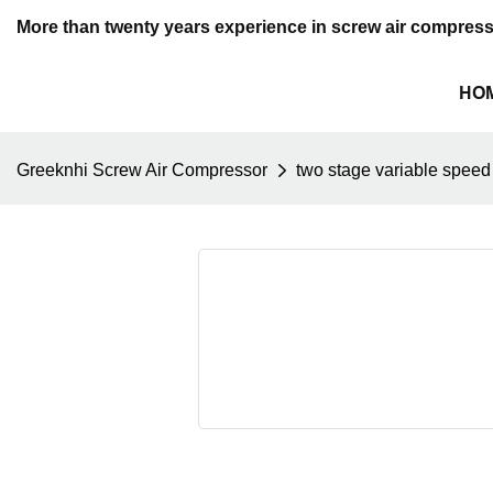
More than twenty years experience in screw air compres
HO
Greeknhi Screw Air Compressor
two stage variable speed 