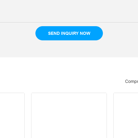
SEND INQUIRY NOW
Compr