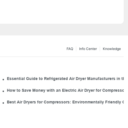
FAQ
Info Center
Knowledge
 for Your Tool Kit
Essential Guide to Refrigerated Air Dryer Manufacturers in the
mal Use
How to Save Money with an Electric Air Dryer for Compresso
Industrial Air Dryers
Best Air Dryers for Compressors: Environmentally Friendly O