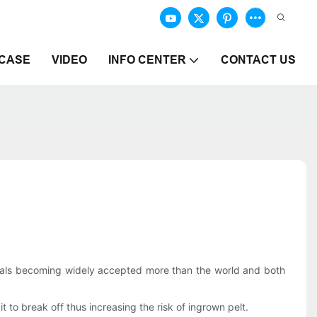
CASE
VIDEO
INFO CENTER
CONTACT US
duals becoming widely accepted more than the world and both
t to break off thus increasing the risk of ingrown pelt.