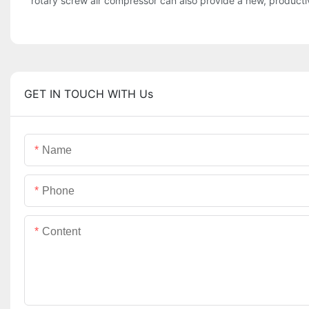
rotary screw air compressor can also provide a new, productive 
GET IN TOUCH WITH Us
Name
Phone
Content