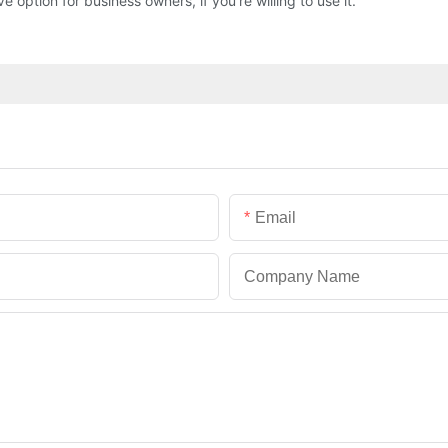
option for business owners, if you're willing to use it.
Email
Company Name