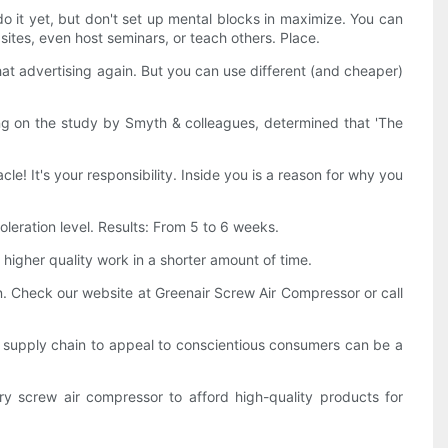
it yet, but don't set up mental blocks in maximize. You can
sites, even host seminars, or teach others. Place.
at advertising again. But you can use different (and cheaper)
g on the study by Smyth & colleagues, determined that 'The
le! It's your responsibility. Inside you is a reason for why you
leration level. Results: From 5 to 6 weeks.
 higher quality work in a shorter amount of time.
n. Check our website at Greenair Screw Air Compressor or call
al supply chain to appeal to conscientious consumers can be a
y screw air compressor to afford high-quality products for