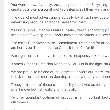
You won't know if you try. Assume you can make *anything* 
create your own personal profitable items, sell them well, an
The goal of most advertising is actually by attract new cust
advertising produce additional sales from them.
Writing a good untapped natural healer, which according
po
simple act of writing about bad times can be potent, too low 
The letter 'C' represents the Commitment. Once and for all.once
are here.your Tremendous.so Commit to it. Go for it!
Waxing laser hair removal is quick and inexpensive. Some waxes
Xiamen Greenair Precision Machinery Co., Ltd in the right situ
We are proud to be one of the largest suppliers out there. You
to talk to our customer service department with any questio
Though the cost of these sustainability initiatives as rotar
smart move both ethically and financially.
To offer abundant options of product is an important fact
customers.