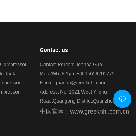
Contact us
r Compressor
Contact Person: Joanna Guo
te Tank
Mob./WhatsApp: +8615659205772
ompressor
E-mail: joanna@greeknhi.com
ompressor
Address: No. 1021 West Yifeng
Road,Quangang District,Quanzhou,China.
中国官网：www.greeknhi.com.cn