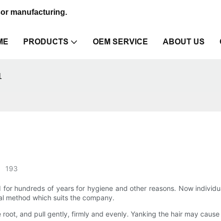
sor manufacturing.
ME
PRODUCTS
OEM SERVICE
ABOUT US
1
193
d for hundreds of years for hygiene and other reasons. Now indivi
al method which suits the company.
 root, and pull gently, firmly and evenly. Yanking the hair may cause i