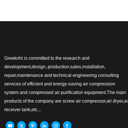
Greeknhi is committed to the research and
development,design, production,sales,installation,
repair,maintenance and technical engineering consulting
services of efficient and energy-saving air compression
system and compressed air purification equipment.The main
products of the company are screw air compressor,air dryer,ai
receiver tank,etc...