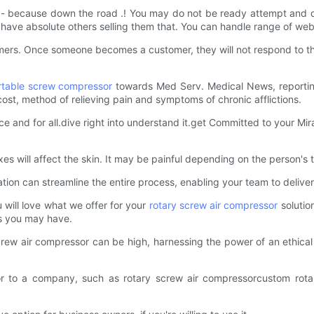
- because down the road .! You may do not be ready attempt and do 
d have absolute others selling them that. You can handle range of web
omers. Once someone becomes a customer, they will not respond to th
rtable screw compressor
towards Med Serv. Medical News, reportin
cost, method of relieving pain and symptoms of chronic afflictions.
 and for all.dive right into understand it.get Committed to your Mirac
 will affect the skin. It may be painful depending on the person's to
ation can streamline the entire process, enabling your team to deliver
 will love what we offer for your
rotary screw air compressor
solutio
ns you may have.
y screw air compressor can be high, harnessing the power of an ethic
or to a company, such as rotary screw air compressorcustom rotar