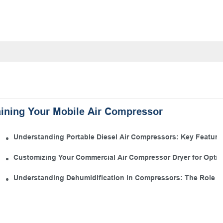
aining Your Mobile Air Compressor
 Kit
Understanding Portable Diesel Air Compressors: Key Features
 Manufacturing
Customizing Your Commercial Air Compressor Dryer for Opti
s
Understanding Dehumidification in Compressors: The Role of 