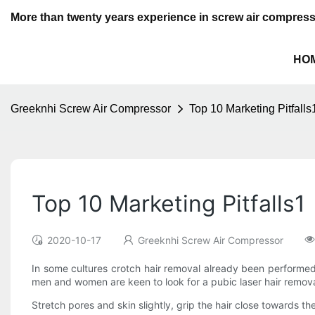
More than twenty years experience in screw air compres
HO
Greeknhi Screw Air Compressor
Top 10 Marketing Pitfalls
Top 10 Marketing Pitfalls1
2020-10-17
Greeknhi Screw Air Compressor
In some cultures crotch hair removal already been performe
men and women are keen to look for a pubic laser hair remov
Stretch pores and skin slightly, grip the hair close towards the