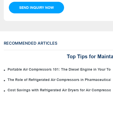
SEND INQUIRY NOW
RECOMMENDED ARTICLES
Top Tips for Maint
Portable Air Compressors 101: The Diesel Engine in Your Tool
The Role of Refrigerated Air Compressors in Pharmaceutical
Cost Savings with Refrigerated Air Dryers for Air Compressor