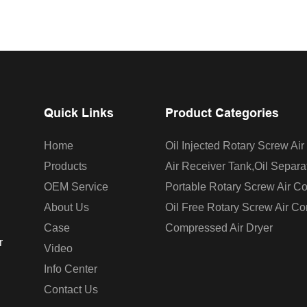
Quick Links
Product Categories
Home
Oil Injected Rotary Screw Ai
Products
Air Receiver Tank,oil Separa
OEM Service
Portable Rotary Screw Air C
About Us
Oil Free Rotary Screw Air C
Case
Compressed Air Dryer
r
Video
Info Center
Contact Us