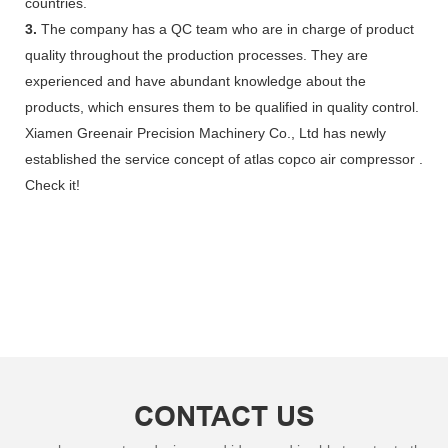
countries.
3.
The company has a QC team who are in charge of product
quality throughout the production processes. They are
experienced and have abundant knowledge about the
products, which ensures them to be qualified in quality control.
Xiamen Greenair Precision Machinery Co., Ltd has newly
established the service concept of atlas copco air compressor .
Check it!
CONTACT US