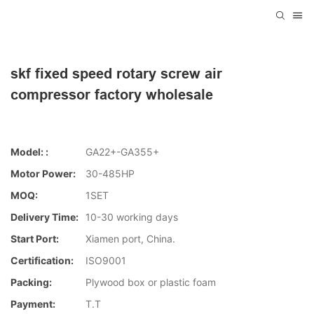
skf fixed speed rotary screw air
compressor factory wholesale
Model: :
GA22+-GA355+
Motor Power:
30-485HP
MOQ:
1SET
Delivery Time:
10-30 working days
Start Port:
Xiamen port, China.
Certification:
ISO9001
Packing:
Plywood box or plastic foam
Payment:
T.T