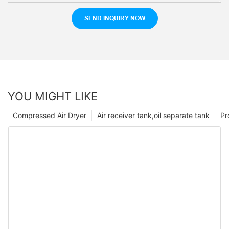
SEND INQUIRY NOW
YOU MIGHT LIKE
Compressed Air Dryer
Air receiver tank,oil separate tank
Pr