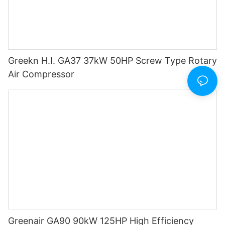
Greekn H.I. GA37 37kW 50HP Screw Type Rotary
Air Compressor
Greenair GA90 90kW 125HP High Efficiency