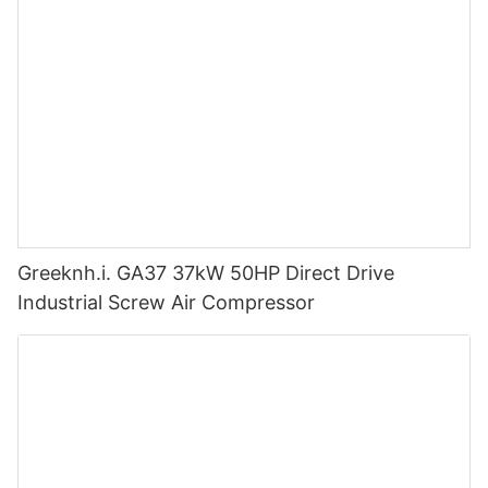
Greeknh.i. GA37 37kW 50HP Direct Drive
Industrial Screw Air Compressor