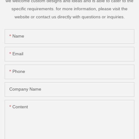
we welcome custom designs and ideas and is able to cater to the
specific requirements. for more information, please visit the
website or contact us directly with questions or inquiries.
Name
Email
Phone
Company Name
Content