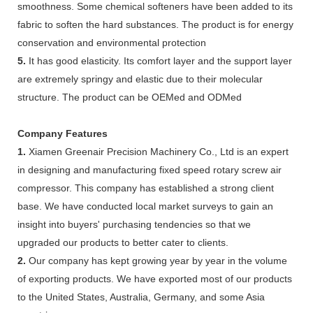
smoothness. Some chemical softeners have been added to its
fabric to soften the hard substances. The product is for energy
conservation and environmental protection
5.
It has good elasticity. Its comfort layer and the support layer
are extremely springy and elastic due to their molecular
structure. The product can be OEMed and ODMed
Company Features
1.
Xiamen Greenair Precision Machinery Co., Ltd is an expert
in designing and manufacturing fixed speed rotary screw air
compressor. This company has established a strong client
base. We have conducted local market surveys to gain an
insight into buyers' purchasing tendencies so that we
upgraded our products to better cater to clients.
2.
Our company has kept growing year by year in the volume
of exporting products. We have exported most of our products
to the United States, Australia, Germany, and some Asia