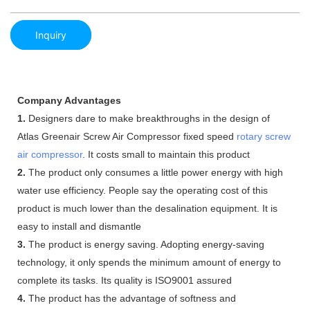
Inquiry
Company Advantages
1.
Designers dare to make breakthroughs in the design of
Atlas Greenair Screw Air Compressor fixed speed
rotary screw
air compressor
. It costs small to maintain this product
2.
The product only consumes a little power energy with high
water use efficiency. People say the operating cost of this
product is much lower than the desalination equipment. It is
easy to install and dismantle
3.
The product is energy saving. Adopting energy-saving
technology, it only spends the minimum amount of energy to
complete its tasks. Its quality is ISO9001 assured
4.
The product has the advantage of softness and