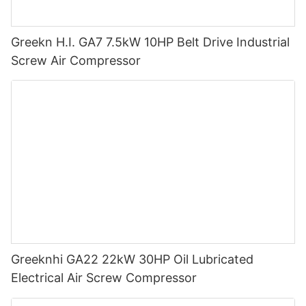
Greekn H.I. GA7 7.5kW 10HP Belt Drive Industrial
Screw Air Compressor
Greeknhi GA22 22kW 30HP Oil Lubricated
Electrical Air Screw Compressor