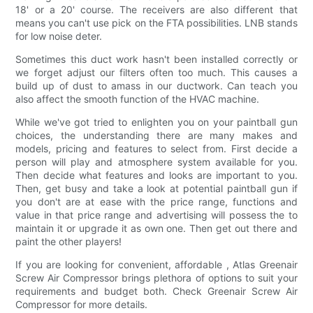
18' or a 20' course. The receivers are also different that
means you can't use pick on the FTA possibilities. LNB stands
for low noise deter.
Sometimes this duct work hasn't been installed correctly or
we forget adjust our filters often too much. This causes a
build up of dust to amass in our ductwork. Can teach you
also affect the smooth function of the HVAC machine.
While we've got tried to enlighten you on your paintball gun
choices, the understanding there are many makes and
models, pricing and features to select from. First decide a
person will play and atmosphere system available for you.
Then decide what features and looks are important to you.
Then, get busy and take a look at potential paintball gun if
you don't are at ease with the price range, functions and
value in that price range and advertising will possess the to
maintain it or upgrade it as own one. Then get out there and
paint the other players!
If you are looking for convenient, affordable , Atlas Greenair
Screw Air Compressor brings plethora of options to suit your
requirements and budget both. Check Greenair Screw Air
Compressor for more details.