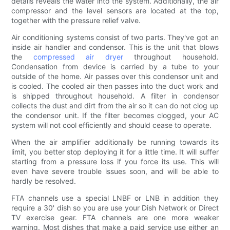
details reveals the water into the system. Additionally, the air
compressor and the level sensors are located at the top,
together with the pressure relief valve.
Air conditioning systems consist of two parts. They've got an
inside air handler and condensor. This is the unit that blows
the
compressed air dryer
throughout household.
Condensation from device is carried by a tube to your
outside of the home. Air passes over this condensor unit and
is cooled. The cooled air then passes into the duct work and
is shipped throughout household. A filter in condensor
collects the dust and dirt from the air so it can do not clog up
the condensor unit. If the filter becomes clogged, your AC
system will not cool efficiently and should cease to operate.
When the air amplifier additionally be running towards its
limit, you better stop deploying it for a little time. It will suffer
starting from a pressure loss if you force its use. This will
even have severe trouble issues soon, and will be able to
hardly be resolved.
FTA channels use a special LNBF or LNB in addition they
require a 30' dish so you are use your Dish Network or Direct
TV exercise gear. FTA channels are one more weaker
warning. Most dishes that make a paid service use either an