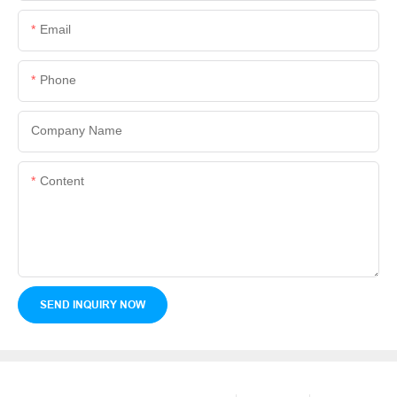
Email
Phone
Company Name
Content
SEND INQUIRY NOW