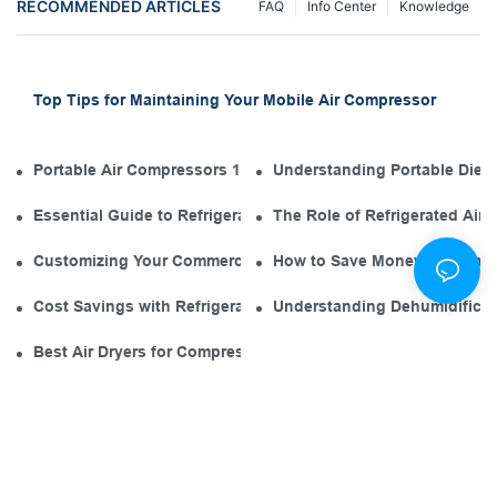
RECOMMENDED ARTICLES
FAQ
Info Center
Knowledge
Top Tips for Maintaining Your Mobile Air Compressor
Portable Air Compressors 101: The Diesel Engine in Your Tool
Understanding Portable Diese
Essential Guide to Refrigerated Air Dryer Manufacturers in th
The Role of Refrigerated Air
Customizing Your Commercial Air Compressor Dryer for Opti
How to Save Money with an El
Cost Savings with Refrigerated Air Dryers for Air Compressor
Understanding Dehumidificati
Best Air Dryers for Compressors: Environmentally Friendly O