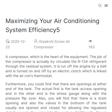
Maximizing Your Air Conditioning
System Efficiency5
2020-12-
Greeknhi Screw Air
23
Compressor
183
A compressor, which is the heart of the equipment. The job of
the compressor is actually by circulate the R-134 refrigerant
through the residual system. It is run off the engine by a belt
and is turned on and off by an electric clutch which is linked
with the air con's thermostat.
Furthermore, you could find that there are openings at either
end of the tank. The actual first is the tank access opening
and in the other end is the stress gauge along with the
pressure flip over. Also, you will find that there is a drain
opening and also the valves in the bottoom of the tank
usually are opened and closed for allowing the regulated