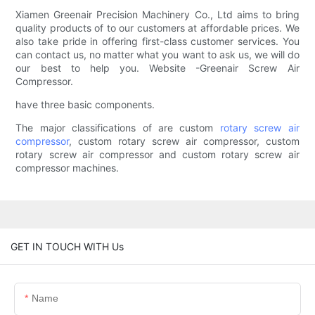
Xiamen Greenair Precision Machinery Co., Ltd aims to bring
quality products of to our customers at affordable prices. We
also take pride in offering first-class customer services. You
can contact us, no matter what you want to ask us, we will do
our best to help you. Website -Greenair Screw Air
Compressor.
have three basic components.
The major classifications of are custom
rotary screw air
compressor
, custom rotary screw air compressor, custom
rotary screw air compressor and custom rotary screw air
compressor machines.
GET IN TOUCH WITH Us
Name