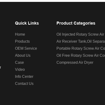
Quick Links
Product Categories
Home
Oil Injected Rotary Screw Ai
Products
Air Receiver Tank,oil Separa
OEM Service
Portable Rotary Screw Air C
About Us
Oil Free Rotary Screw Air C
Case
Compressed Air Dryer
r
Video
Info Center
Contact Us