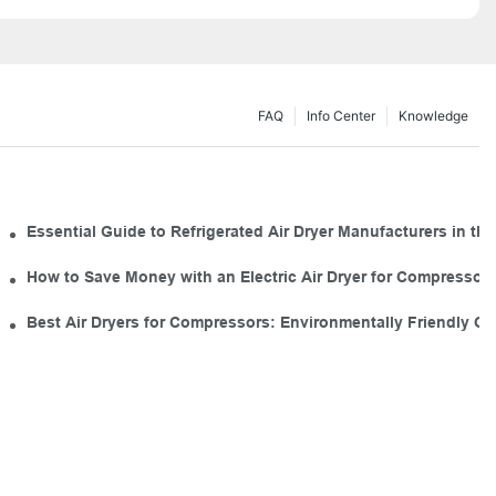
FAQ
Info Center
Knowledge
 for Your Tool Kit
Essential Guide to Refrigerated Air Dryer Manufacturers in the
mal Use
How to Save Money with an Electric Air Dryer for Compresso
Industrial Air Dryers
Best Air Dryers for Compressors: Environmentally Friendly O