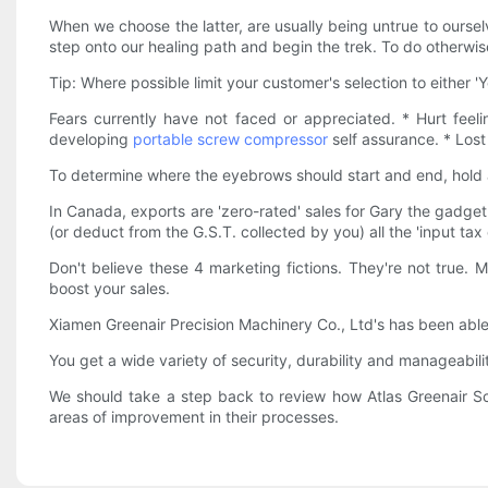
When we choose the latter, are usually being untrue to oursel
step onto our healing path and begin the trek. To do otherwise
Tip: Where possible limit your customer's selection to either 'Y
Fears currently have not faced or appreciated. * Hurt feeli
developing
portable screw compressor
self assurance. * Lost
To determine where the eyebrows should start and end, hold a
In Canada, exports are 'zero-rated' sales for Gary the gadg
(or deduct from the G.S.T. collected by you) all the 'input tax
Don't believe these 4 marketing fictions. They're not true. 
boost your sales.
Xiamen Greenair Precision Machinery Co., Ltd's has been able
You get a wide variety of security, durability and manageabil
We should take a step back to review how Atlas Greenair S
areas of improvement in their processes.