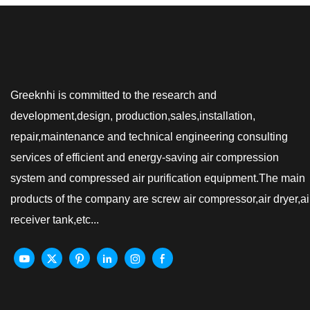
Greeknhi is committed to the research and
development,design, production,sales,installation,
repair,maintenance and technical engineering consulting
services of efficient and energy-saving air compression
system and compressed air purification equipment.The main
products of the company are screw air compressor,air dryer,ai
receiver tank,etc...