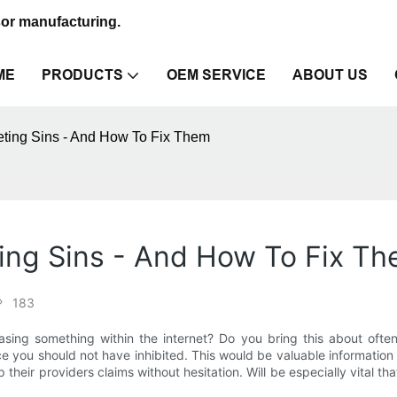
sor manufacturing.
ME
PRODUCTS
OEM SERVICE
ABOUT US
ting Sins - And How To Fix Them
ing Sins - And How To Fix T
183
ing something within the internet? Do you bring this about often
you should not have inhibited. This would be valuable information 
their providers claims without hesitation. Will be especially vital th