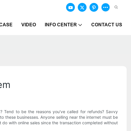
CASE
VIDEO
INFO CENTER
CONTACT US
hem
? Tend to be the reasons you've called for refunds? Savvy
to these businesses. Anyone selling near the internet must be
at do with online sales since the transaction completed without