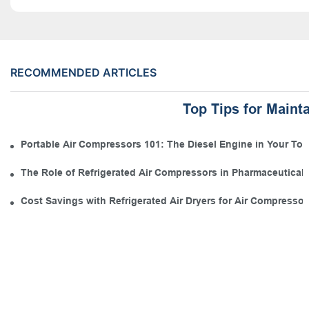
RECOMMENDED ARTICLES
Top Tips for Maint
Portable Air Compressors 101: The Diesel Engine in Your Tool
The Role of Refrigerated Air Compressors in Pharmaceutical
Cost Savings with Refrigerated Air Dryers for Air Compressor