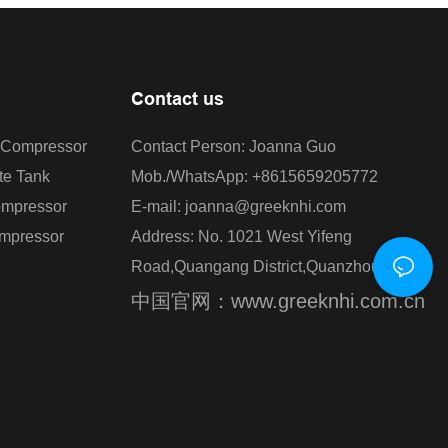
Contact us
r Compressor
Contact Person: Joanna Guo
te Tank
Mob./WhatsApp: +8615659205772
ompressor
E-mail: joanna@greeknhi.com
ompressor
Address: No. 1021 West Yifeng
Road,Quangang District,Quanzhou,China.
中国官网：www.greeknhi.com.cn