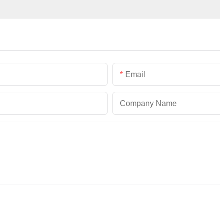
Email
Company Name