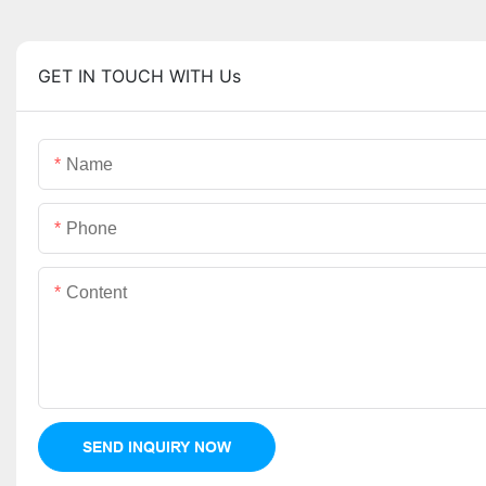
GET IN TOUCH WITH Us
Name
Phone
Content
SEND INQUIRY NOW