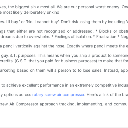
ves, the biggest sin almost all. We are our personal worst enemy. O
 most likely deliberately unkind.
es. I'll buy.' or 'No. I cannot buy'. Don't risk losing them by including
ngs that either are not recognized or addressed. * Blocks or obst
 dreams due to overwhelm. * Feelings of isolation. * Frustration * Ne
 pencil vertically against the nose. Exactly where pencil meets the 
et guy.S.T. purposes. This means when you ship a product to someone
 credits' (G.S.T. that you paid for business purposes) to make that fo
Marketing based on them will a person to to lose sales. Instead, ap
 to achieve excellent performance in an extremely competitive indus
ity options across
rotary screw air compressor
. Here’s a link of the 
crew Air Compressor approach tracking, implementing, and commun