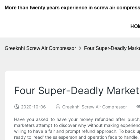
More than twenty years experience in screw air compres
HO
Greeknhi Screw Air Compressor
Four Super-Deadly Marke
Four Super-Deadly Market
2020-10-06
Greeknhi Screw Air Compressor
Have you asked to have your money refunded after purchas
marketers attempt to discover why without making experience 
willing to have a fair and prompt refund approach. To back up 
ready to 'read' the salesperson and operation face to handle.