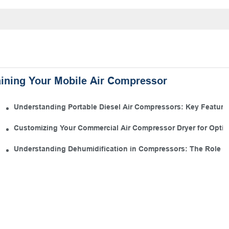
aining Your Mobile Air Compressor
 Kit
Understanding Portable Diesel Air Compressors: Key Features
 Manufacturing
Customizing Your Commercial Air Compressor Dryer for Opti
s
Understanding Dehumidification in Compressors: The Role of 