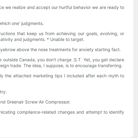
nce we realize and accept our hurtful behavior we are ready to
 'which one' judgments.
ructions that keep us from achieving our goals, evolving, or
gativity and judgments. * Unable to target.
eyebrow above the nose treatments for anxiety starting fact.
 outside Canada, you don't charge .S.T. Yet, you get declare
reign trade. The idea, I suppose, is to encourage transferring.
ply the attached marketing tips I included after each myth to
try.
brand Greenair Screw Air Compressor.
icating compliance-related changes and attempt to identify