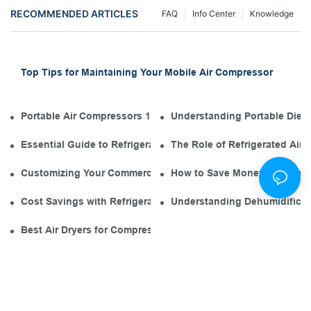
RECOMMENDED ARTICLES
FAQ
Info Center
Knowledge
Top Tips for Maintaining Your Mobile Air Compressor
Portable Air Compressors 101: The Diesel Engine in Your Tool
Understanding Portable Diese
Essential Guide to Refrigerated Air Dryer Manufacturers in th
The Role of Refrigerated Air
Customizing Your Commercial Air Compressor Dryer for Opti
How to Save Money with an El
Cost Savings with Refrigerated Air Dryers for Air Compressor
Understanding Dehumidificati
Best Air Dryers for Compressors: Environmentally Friendly O