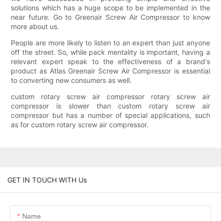
solutions which has a huge scope to be implemented in the
near future. Go to Greenair Screw Air Compressor to know
more about us.
People are more likely to listen to an expert than just anyone
off the street. So, while pack mentality is important, having a
relevant expert speak to the effectiveness of a brand's
product as Atlas Greenair Screw Air Compressor is essential
to converting new consumers as well.
custom rotary screw air compressor rotary screw air
compressor is slower than custom rotary screw air
compressor but has a number of special applications, such
as for custom rotary screw air compressor.
GET IN TOUCH WITH Us
Name