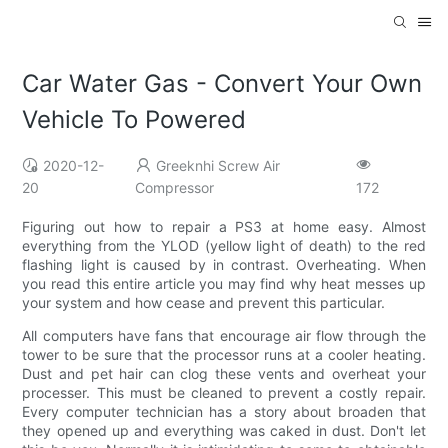
Car Water Gas - Convert Your Own
Vehicle To Powered
2020-12-
Greeknhi Screw Air
20
Compressor
172
Figuring out how to repair a PS3 at home easy. Almost
everything from the YLOD (yellow light of death) to the red
flashing light is caused by in contrast. Overheating. When
you read this entire article you may find why heat messes up
your system and how cease and prevent this particular.
All computers have fans that encourage air flow through the
tower to be sure that the processor runs at a cooler heating.
Dust and pet hair can clog these vents and overheat your
processer. This must be cleaned to prevent a costly repair.
Every computer technician has a story about broaden that
they opened up and everything was caked in dust. Don't let