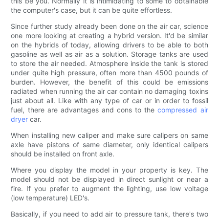
this be you. Normally it is intimidating to some to obtainable
the computer's case, but it can be quite effortless.
Since further study already been done on the air car, science
one more looking at creating a hybrid version. It'd be similar
on the hybrids of today, allowing drivers to be able to both
gasoline as well as air as a solution. Storage tanks are used
to store the air needed. Atmosphere inside the tank is stored
under quite high pressure, often more than 4500 pounds of
burden. However, the benefit of this could be emissions
radiated when running the air car contain no damaging toxins
just about all. Like with any type of car or in order to fossil
fuel, there are advantages and cons to the
compressed air
dryer
car.
When installing new caliper and make sure calipers on same
axle have pistons of same diameter, only identical calipers
should be installed on front axle.
Where you display the model in your property is key. The
model should not be displayed in direct sunlight or near a
fire. If you prefer to augment the lighting, use low voltage
(low temperature) LED's.
Basically, if you need to add air to pressure tank, there's two