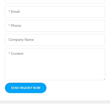
Email
Phone
Company Name
Content
SEND INQUIRY NOW