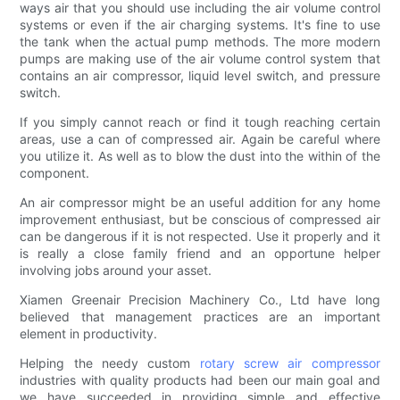
ways air that you should use including the air volume control
systems or even if the air charging systems. It's fine to use
the tank when the actual pump methods. The more modern
pumps are making use of the air volume control system that
contains an air compressor, liquid level switch, and pressure
switch.
If you simply cannot reach or find it tough reaching certain
areas, use a can of compressed air. Again be careful where
you utilize it. As well as to blow the dust into the within of the
component.
An air compressor might be an useful addition for any home
improvement enthusiast, but be conscious of compressed air
can be dangerous if it is not respected. Use it properly and it
is really a close family friend and an opportune helper
involving jobs around your asset.
Xiamen Greenair Precision Machinery Co., Ltd have long
believed that management practices are an important
element in productivity.
Helping the needy custom
rotary screw air compressor
industries with quality products had been our main goal and
we have succeeded in providing simple and effective