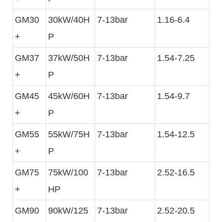
GM30
30kW/40H
7-13bar
1.16-6.4
+
P
GM37
37kW/50H
7-13bar
1.54-7.25
+
P
GM45
45kW/60H
7-13bar
1.54-9.7
+
P
GM55
55kW/75H
7-13bar
1.54-12.5
+
P
GM75
75kW/100
7-13bar
2.52-16.5
+
HP
GM90
90kW/125
7-13bar
2.52-20.5