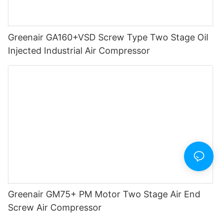
Greenair GA160+VSD Screw Type Two Stage Oil
Injected Industrial Air Compressor
Greenair GM75+ PM Motor Two Stage Air End
Screw Air Compressor