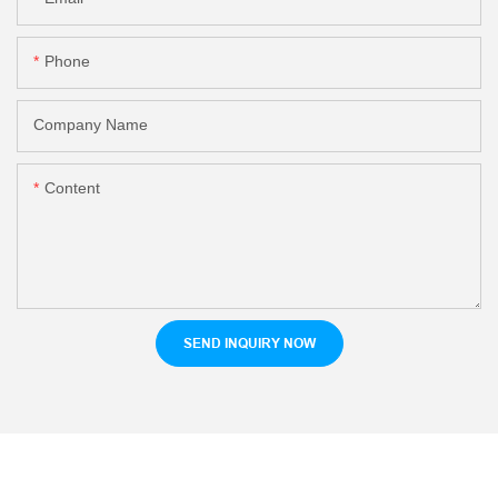
Phone
Company Name
Content
SEND INQUIRY NOW