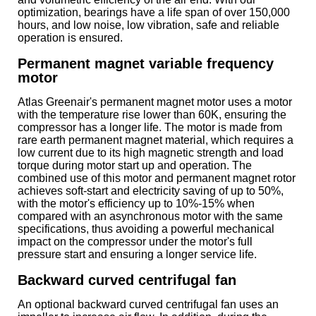
optimization, bearings have a life span of over 150,000
hours, and low noise, low vibration, safe and reliable
operation is ensured.
Permanent magnet variable frequency
motor
Atlas Greenair's permanent magnet motor uses a motor
with the temperature rise lower than 60K, ensuring the
compressor has a longer life. The motor is made from
rare earth permanent magnet material, which requires a
low current due to its high magnetic strength and load
torque during motor start up and operation. The
combined use of this motor and permanent magnet rotor
achieves soft-start and electricity saving of up to 50%,
with the motor's efficiency up to 10%-15% when
compared with an asynchronous motor with the same
specifications, thus avoiding a powerful mechanical
impact on the compressor under the motor's full
pressure start and ensuring a longer service life.
Backward curved centrifugal fan
An optional backward curved centrifugal fan uses an