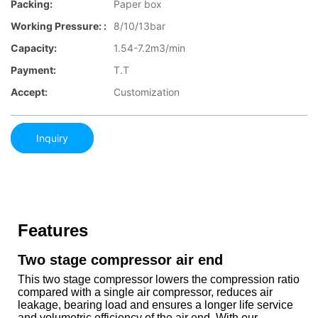
Packing:
Paper box
Working Pressure: :
8/10/13bar
Capacity:
1.54-7.2m3/min
Payment:
T.T
Accept:
Customization
Inquiry
Features
Two stage compressor air end
This two stage compressor lowers the compression ratio
compared with a single air compressor, reduces air
leakage, bearing load and ensures a longer life service
and volumetric efficiency of the air end. With our