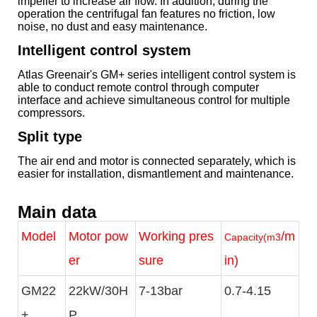
impeller to increase air flow. In addition, during the
operation the centrifugal fan features no friction, low
noise, no dust and easy maintenance.
Intelligent control system
Atlas Greenair's GM+ series intelligent control system is
able to conduct remote control through computer
interface and achieve simultaneous control for multiple
compressors.
Split type
The air end and motor is connected separately, which is
easier for installation, dismantlement and maintenance.
Main data
Model
Motor pow
Working pres
/m
Capacity(m3
er
sure
in)
GM22
22kW/30H
7-13bar
0.7-4.15
+
P