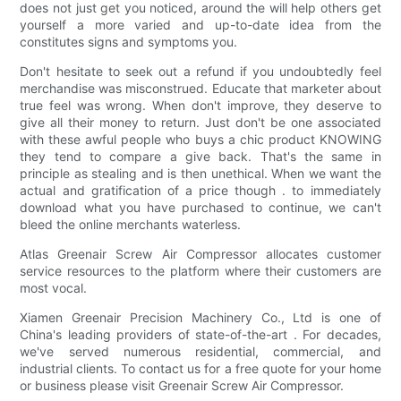
does not just get you noticed, around the will help others get
yourself a more varied and up-to-date idea from the
constitutes signs and symptoms you.
Don't hesitate to seek out a refund if you undoubtedly feel
merchandise was misconstrued. Educate that marketer about
true feel was wrong. When don't improve, they deserve to
give all their money to return. Just don't be one associated
with these awful people who buys a chic product KNOWING
they tend to compare a give back. That's the same in
principle as stealing and is then unethical. When we want the
actual and gratification of a price though . to immediately
download what you have purchased to continue, we can't
bleed the online merchants waterless.
Atlas Greenair Screw Air Compressor allocates customer
service resources to the platform where their customers are
most vocal.
Xiamen Greenair Precision Machinery Co., Ltd is one of
China's leading providers of state-of-the-art . For decades,
we've served numerous residential, commercial, and
industrial clients. To contact us for a free quote for your home
or business please visit Greenair Screw Air Compressor.