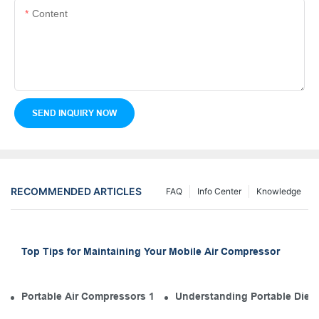
Content
SEND INQUIRY NOW
RECOMMENDED ARTICLES
FAQ
Info Center
Knowledge
Top Tips for Maintaining Your Mobile Air Compressor
Portable Air Compressors 101: The Diesel Engine in Your Tool
Understanding Portable Diese