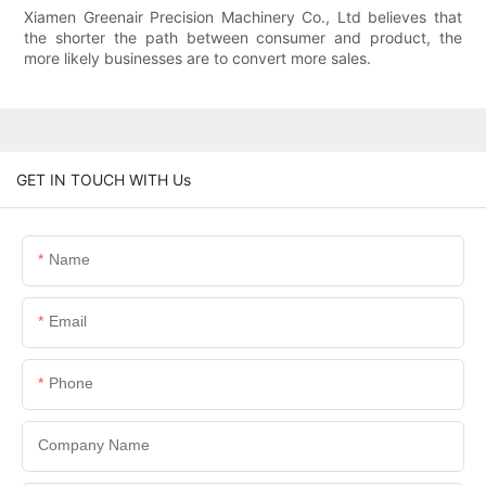
Xiamen Greenair Precision Machinery Co., Ltd believes that
the shorter the path between consumer and product, the
more likely businesses are to convert more sales.
GET IN TOUCH WITH Us
Name
Email
Phone
Company Name