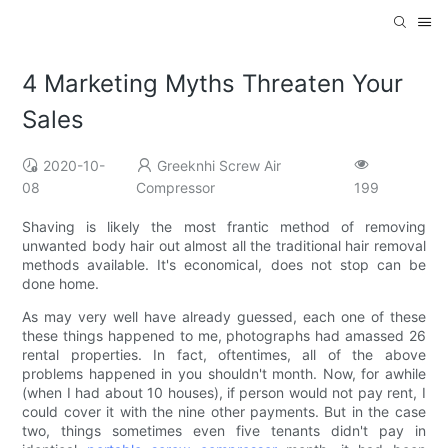
4 Marketing Myths Threaten Your
Sales
2020-10-
Greeknhi Screw Air
08
Compressor
199
Shaving is likely the most frantic method of removing
unwanted body hair out almost all the traditional hair removal
methods available. It's economical, does not stop can be
done home.
As may very well have already guessed, each one of these
these things happened to me, photographs had amassed 26
rental properties. In fact, oftentimes, all of the above
problems happened in you shouldn't month. Now, for awhile
(when I had about 10 houses), if person would not pay rent, I
could cover it with the nine other payments. But in the case
two, things sometimes even five tenants didn't pay in