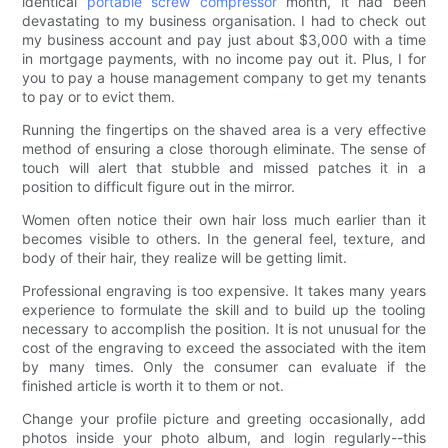
identical
portable screw compressor
month, it had been
devastating to my business organisation. I had to check out
my business account and pay just about $3,000 with a time
in mortgage payments, with no income pay out it. Plus, I for
you to pay a house management company to get my tenants
to pay or to evict them.
Running the fingertips on the shaved area is a very effective
method of ensuring a close thorough eliminate. The sense of
touch will alert that stubble and missed patches it in a
position to difficult figure out in the mirror.
Women often notice their own hair loss much earlier than it
becomes visible to others. In the general feel, texture, and
body of their hair, they realize will be getting limit.
Professional engraving is too expensive. It takes many years
experience to formulate the skill and to build up the tooling
necessary to accomplish the position. It is not unusual for the
cost of the engraving to exceed the associated with the item
by many times. Only the consumer can evaluate if the
finished article is worth it to them or not.
Change your profile picture and greeting occasionally, add
photos inside your photo album, and login regularly--this