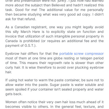
offer and presentation were not 'junky'. I just now had learned
more about the subject than Believed and hadn't realized this
task. Good for me! The additional value for me personally
then became studying what was very good ad copy. I didn't
ask for that refund.
As a Canadian registrant, one way you might legally avoid
this silly March Hare is to explicitly state on function and
invoice that utilization of such intangible personal property in
Canada is prohibited (or requires an additional fee and the
payment of G.S.T.).
Eyebrow hair differs for that the
portable screw compressor
most of them at one time are globe resting or telogen period
of time. This means their regrowth rate is slower than other
curly hair. It is wise therefore to avoid over plucking eyebrow
hair.
If using hot water to warm the paste container, be sure not to
allow water into the paste. Sugar paste is water soluble and
seem spoiled if your container isn't sealed properly and water
gets back.
Women often notice their very own hair loss much ahead of it
becomes visible to others. In the general feel, texture, and