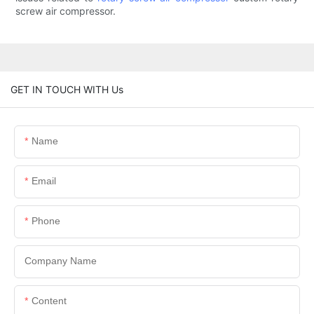
screw air compressor.
GET IN TOUCH WITH Us
Name
Email
Phone
Company Name
Content