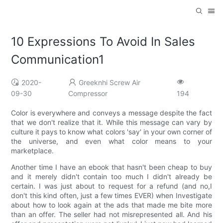
10 Expressions To Avoid In Sales
Communication1
2020-
Greeknhi Screw Air
09-30
Compressor
194
Color is everywhere and conveys a message despite the fact
that we don't realize that it. While this message can vary by
culture it pays to know what colors 'say' in your own corner of
the universe, and even what color means to your
marketplace.
Another time I have an ebook that hasn't been cheap to buy
and it merely didn't contain too much I didn't already be
certain. I was just about to request for a refund (and no,I
don't this kind often, just a few times EVER) when Investigate
about how to look again at the ads that made me bite more
than an offer. The seller had not misrepresented all. And his