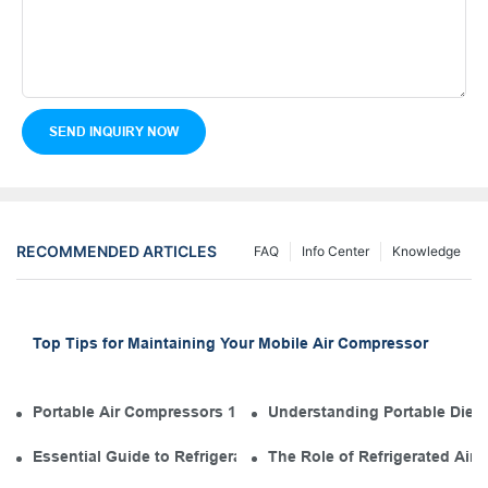
SEND INQUIRY NOW
RECOMMENDED ARTICLES
FAQ
Info Center
Knowledge
Top Tips for Maintaining Your Mobile Air Compressor
Portable Air Compressors 101: The Diesel Engine in Your Tool
Understanding Portable Diese
Essential Guide to Refrigerated Air Dryer Manufacturers in th
The Role of Refrigerated Air