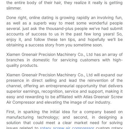
the entire body of their hair, they realize it really is getting
slimmer.
Done right, online dating is growing rapidly an involving fun,
as well as a superb way to meet some wonderful people
several. just ask the thousand-plus people we've had submit
accounts of success to us in the past few long years! So,
enjoy it, and follow these ten tips, and hopefully we'll be
obtaining a success story from you sometime soon.
Xiamen Greenair Precision Machinery Co., Ltd has an array of
branches in domestic for servicing customers with high-
quality products.
Xiamen Greenair Precision Machinery Co., Ltd will expand our
presence in direct selling and lead the reinvention of the
channel, offering an entrepreneurial opportunity that delivers
superior earnings, recognition, service and support, making it
easy and rewarding to be affiliated with Atlas Greenair Screw
Air Compressor and elevating the image of our industry.
First, in sparking the initial idea for a company based on
manufacturing technology; and second, in designing a
solution that could meet a clear market need for solving
issues related to
rotary screw air compressor
custom rotary